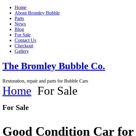
Home
About Bromley Bubble
Parts
News
Blog
For Sale
Contact Us
Checkout
Gallery
The Bromley Bubble Co.
Restoration, repair and parts for Bubble Cars
Home
For Sale
For Sale
Good Condition Car for