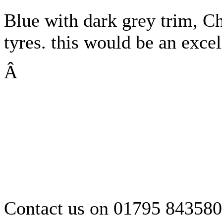
Blue with dark grey trim, 
tyres. this would be an excel
Â
Contact us on 01795 843580