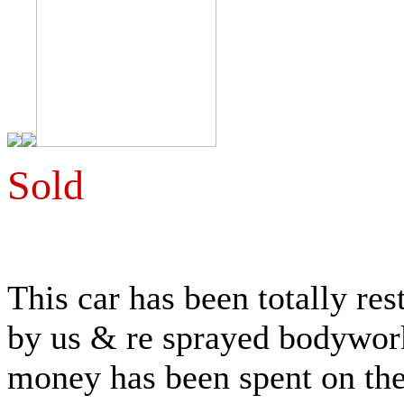
Sold
This car has been totally r
by us & re sprayed bodywork,
money has been spent on the