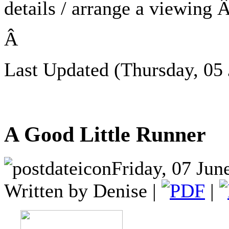
details / arrange a viewing
Â
Last Updated (Thursday, 05 
A Good Little Runner
Friday, 07 Jun
Written by Denise |
|