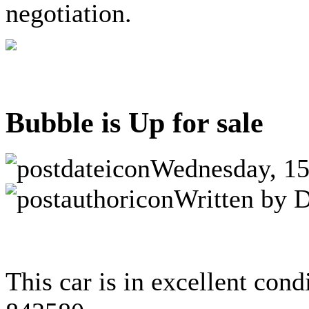
negotiation.
Bubble is Up for sale
Wednesday, 15
Written by D
This car is in excellent cond