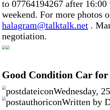
to 07764194267 after 16:00
weekend.
For more photos o
halagram@talktalk.net
.
Man
negotiation.
Good Condition Car for
Wednesday, 25
Written by D