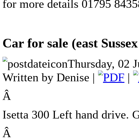
for more details 01795 843
Car for sale (east Sussex
Thursday, 02 J
Written by Denise |
|
Â
Isetta 300
Left hand drive.
Â