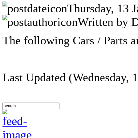
Thursday, 13 J
Written by D
The following Cars / Parts ar
Last Updated (Wednesday, 1