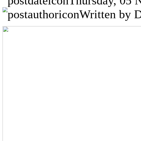
Thursday, 05 
Written by D