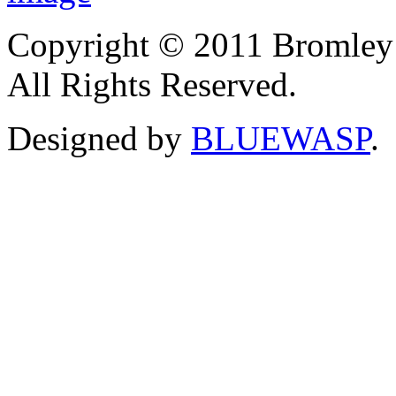
Copyright © 2011 Bromley
All Rights Reserved.
Designed by
BLUEWASP
.