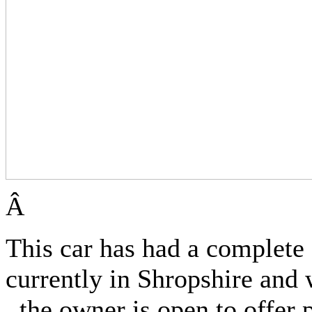
Â
This car has had a complete N
currently in Shropshire and 
, the owner is open to offer p