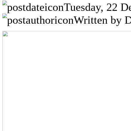
Tuesday, 22 D
Written by D