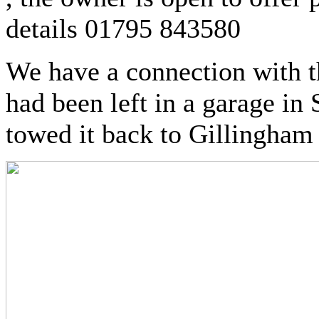
details 01795 843580
We have a connection with th
had been left in a garage in
towed it back to Gillingham