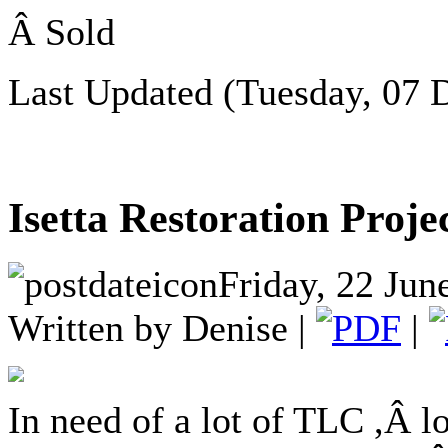
Â Sold
Last Updated (Tuesday, 07 
Isetta Restoration Proje
Friday, 22 Jun
Written by Denise |
|
In need of a lot of TLC ,Â lo