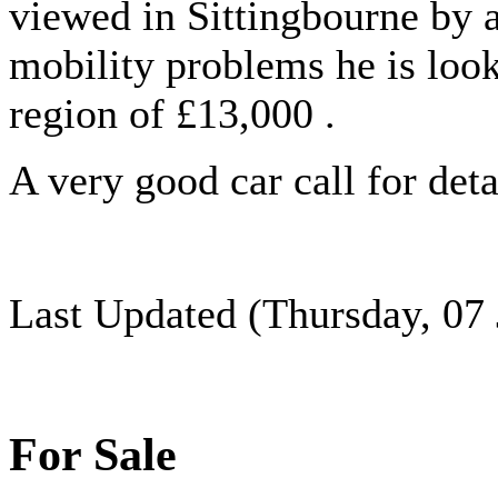
viewed in Sittingbourne by 
mobility problems he is looki
region of £13,000 .
A very good car call for det
Last Updated (Thursday, 07 
For Sale