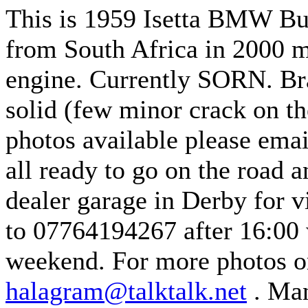
This is 1959 Isetta BMW Bu
from South Africa in 2000 m
engine.
Currently SORN.
Br
solid (few minor crack on th
photos available please emai
all ready to go on the road a
dealer garage in Derby for v
to 07764194267 after 16:00
weekend.
For more photos o
halagram@talktalk.net
.
Man