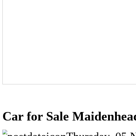
Car for Sale Maidenhea