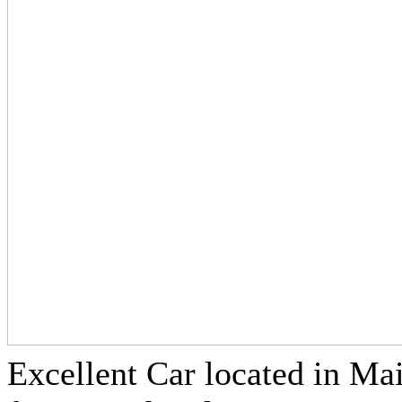
Excellent Car located in Ma