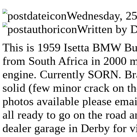
Wednesday, 25
Written by D
This is 1959 Isetta BMW Bu
from South Africa in 2000 m
engine.
Currently SORN.
Br
solid (few minor crack on th
photos available please emai
all ready to go on the road a
dealer garage in Derby for v