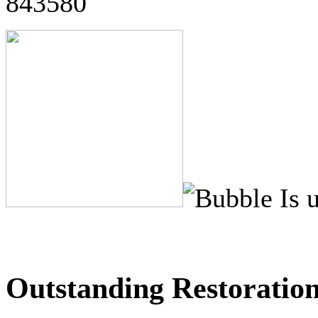
843580
Outstanding Restoration