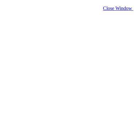
Close Window