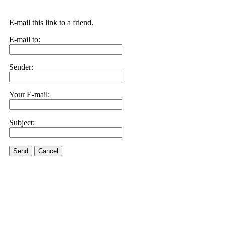
E-mail this link to a friend.
E-mail to:
Sender:
Your E-mail:
Subject:
Send
Cancel