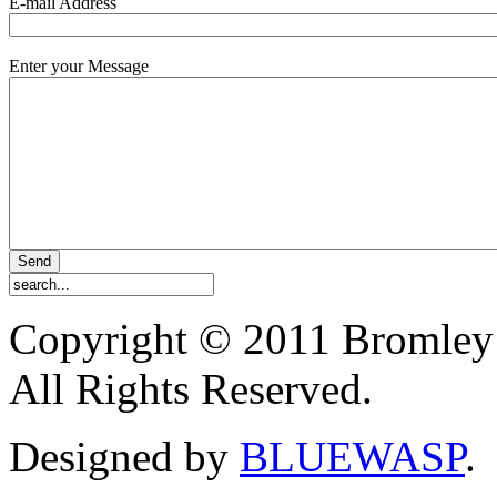
E-mail Address
Enter your Message
Copyright © 2011 Bromley
All Rights Reserved.
Designed by
BLUEWASP
.