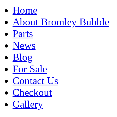
Home
About Bromley Bubble
Parts
News
Blog
For Sale
Contact Us
Checkout
Gallery