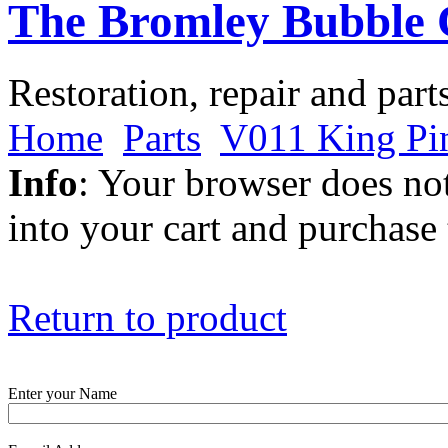
The Bromley Bubble 
Restoration, repair and part
Home
Parts
V011 King Pi
Info
: Your browser does not
into your cart and purchase
Return to product
Enter your Name