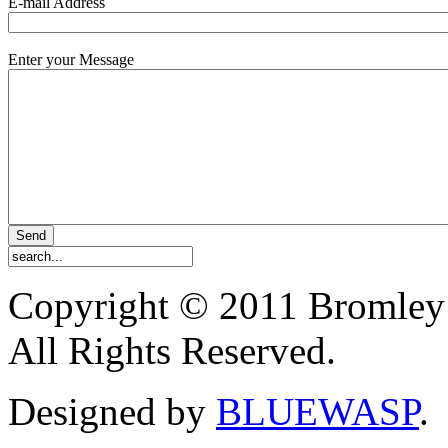
E-mail Address
Enter your Message
Copyright © 2011 Bromley
All Rights Reserved.
Designed by
BLUEWASP
.