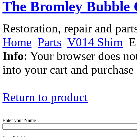
The Bromley Bubble 
Restoration, repair and part
Home
Parts
V014 Shim
En
Info
: Your browser does not
into your cart and purchase
Return to product
Enter your Name