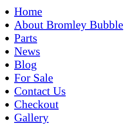
Home
About Bromley Bubble
Parts
News
Blog
For Sale
Contact Us
Checkout
Gallery