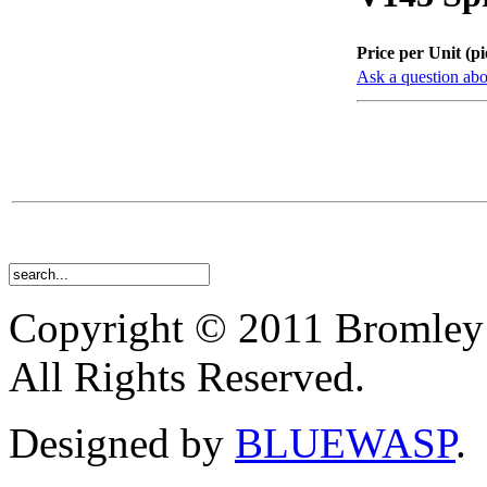
Price per Unit (pi
Ask a question abo
Copyright © 2011 Bromley
All Rights Reserved.
Designed by
BLUEWASP
.