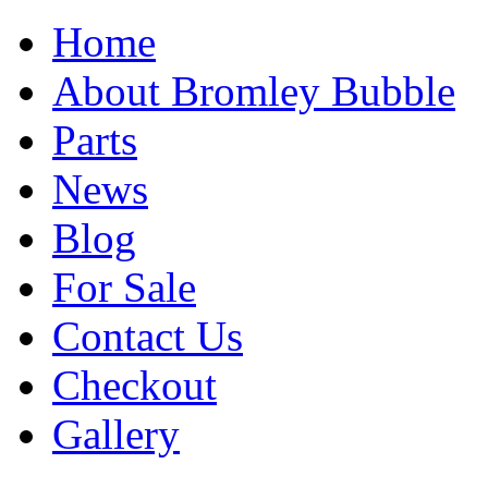
Home
About Bromley Bubble
Parts
News
Blog
For Sale
Contact Us
Checkout
Gallery