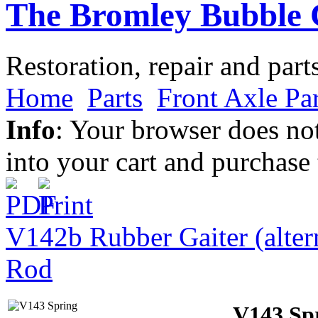
The Bromley Bubble 
Restoration, repair and part
Home
Parts
Front Axle Par
Info
: Your browser does not
into your cart and purchase
V142b Rubber Gaiter (alter
Rod
V143 Sp