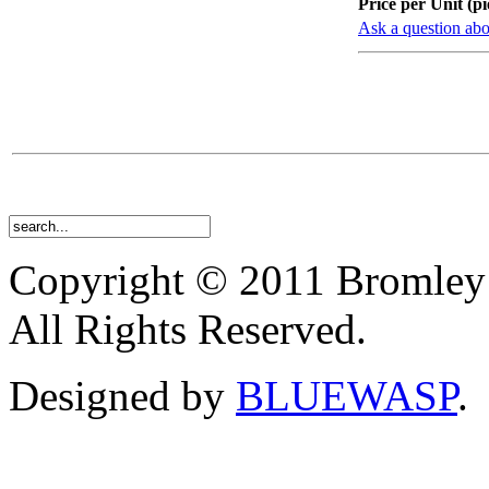
Price per Unit (pi
Ask a question abo
Copyright © 2011 Bromley
All Rights Reserved.
Designed by
BLUEWASP
.