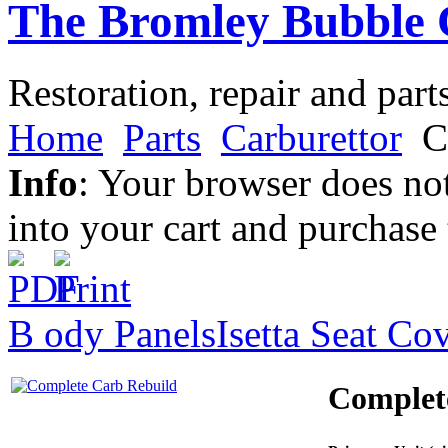
The Bromley Bubble 
Restoration, repair and part
Home
Parts
Carburettor
C
Info
: Your browser does not
into your cart and purchase
B ody Panels
Isetta Seat Co
Complet