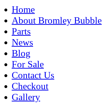
Home
About Bromley Bubble
Parts
News
Blog
For Sale
Contact Us
Checkout
Gallery