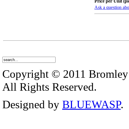
Price per Unit (pi
Ask a question abo
Copyright © 2011 Bromley
All Rights Reserved.
Designed by
BLUEWASP
.