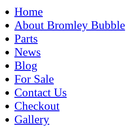
Home
About Bromley Bubble
Parts
News
Blog
For Sale
Contact Us
Checkout
Gallery