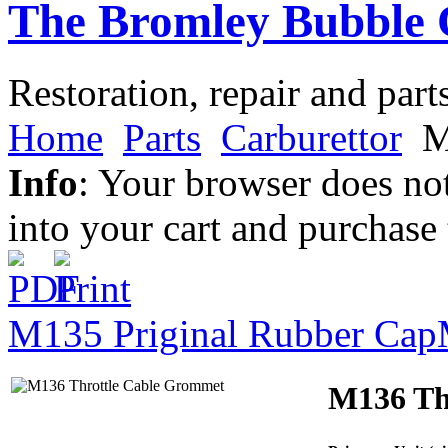
The Bromley Bubble 
Restoration, repair and part
Home
Parts
Carburettor
M
Info
: Your browser does not
into your cart and purchase
M135 Priginal Rubber Cap
M136 Th