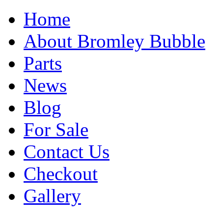
Home
About Bromley Bubble
Parts
News
Blog
For Sale
Contact Us
Checkout
Gallery