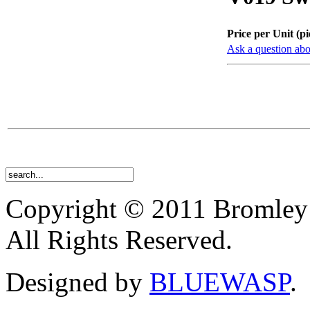
Price per Unit (pi
Ask a question abo
Copyright © 2011 Bromley
All Rights Reserved.
Designed by
BLUEWASP
.