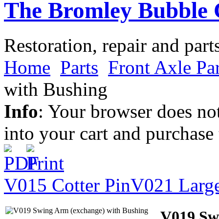
The Bromley Bubble 
Restoration, repair and part
Home
Parts
Front Axle Par
with Bushing
Info
: Your browser does not
into your cart and purchase
V015 Cotter Pin
V021 Larg
V019 Sw