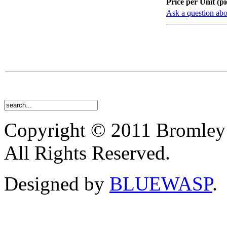
Price per Unit (pi
Ask a question abo
Copyright © 2011 Bromley
All Rights Reserved.
Designed by
BLUEWASP
.