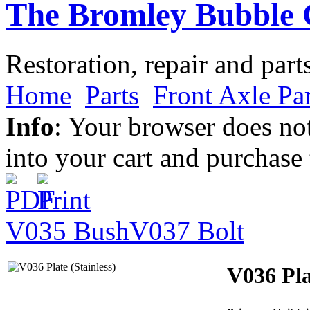
The Bromley Bubble 
Restoration, repair and part
Home
Parts
Front Axle Par
Info
: Your browser does not
into your cart and purchase
V035 Bush
V037 Bolt
V036 Pla