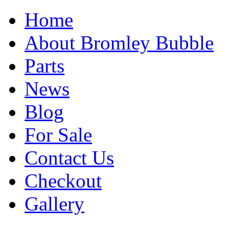
Home
About Bromley Bubble
Parts
News
Blog
For Sale
Contact Us
Checkout
Gallery