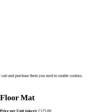
r cart and purchase them you need to enable cookies.
Floor Mat
Price per Unit (piece):
£125.00