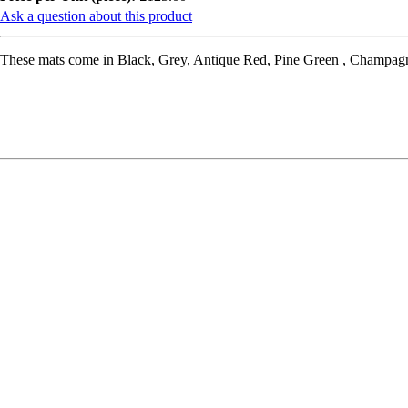
Ask a question about this product
These mats come in Black, Grey, Antique Red, Pine Green , Champagne