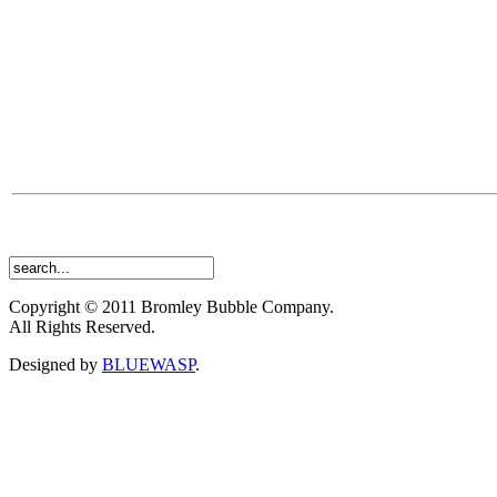
Copyright © 2011 Bromley Bubble Company.
All Rights Reserved.
Designed by
BLUEWASP
.