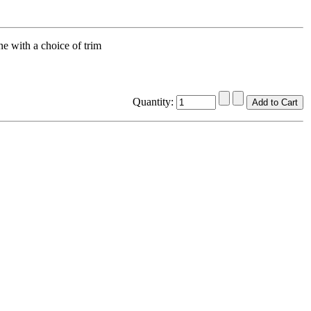
 with a choice of trim
Quantity: