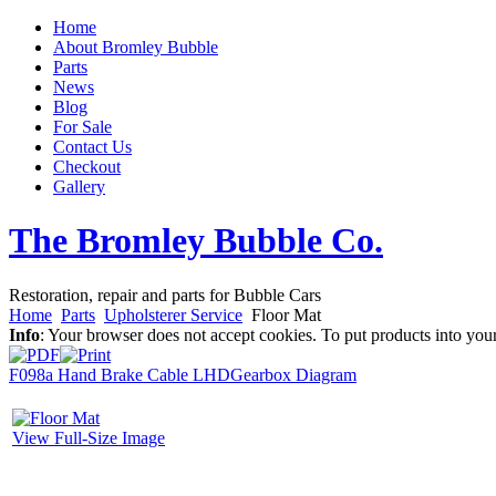
Home
About Bromley Bubble
Parts
News
Blog
For Sale
Contact Us
Checkout
Gallery
The Bromley Bubble Co.
Restoration, repair and parts for Bubble Cars
Home
Parts
Upholsterer Service
Floor Mat
Info
: Your browser does not accept cookies. To put products into you
F098a Hand Brake Cable LHD
Gearbox Diagram
View Full-Size Image