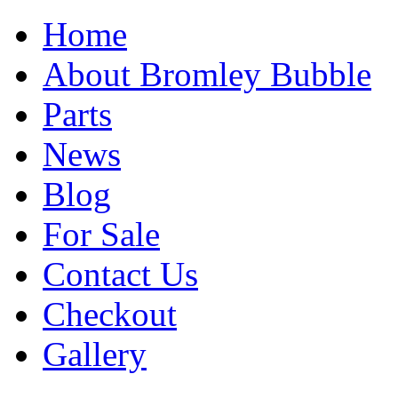
Home
About Bromley Bubble
Parts
News
Blog
For Sale
Contact Us
Checkout
Gallery