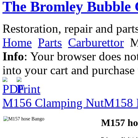
The Bromley Bubble 
Restoration, repair and part
Home
Parts
Carburettor
M
Info
: Your browser does not
into your cart and purchase
M156 Clamping Nut
M158 
M157 ho