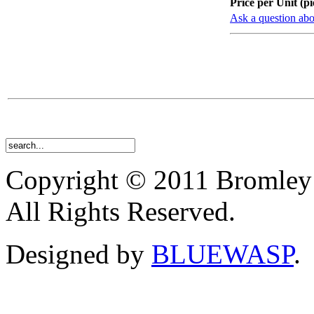
Price per Unit (pi
Ask a question abo
Copyright © 2011 Bromley
All Rights Reserved.
Designed by
BLUEWASP
.