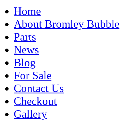
Home
About Bromley Bubble
Parts
News
Blog
For Sale
Contact Us
Checkout
Gallery