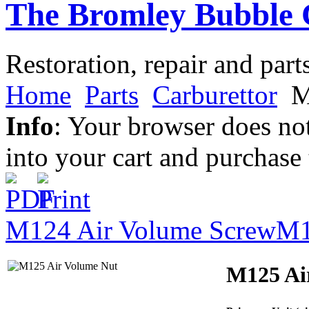
The Bromley Bubble 
Restoration, repair and part
Home
Parts
Carburettor
M
Info
: Your browser does not
into your cart and purchase
M124 Air Volume Screw
M1
M125 Ai