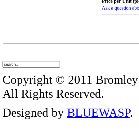
Price per Unit (pi
Ask a question abo
Copyright © 2011 Bromley
All Rights Reserved.
Designed by
BLUEWASP
.