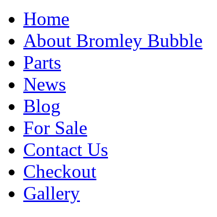
Home
About Bromley Bubble
Parts
News
Blog
For Sale
Contact Us
Checkout
Gallery