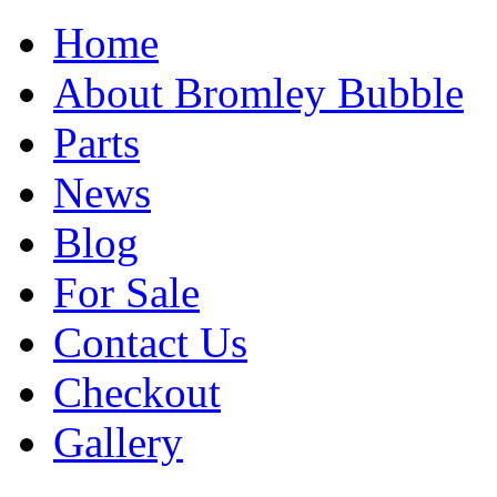
Home
About Bromley Bubble
Parts
News
Blog
For Sale
Contact Us
Checkout
Gallery