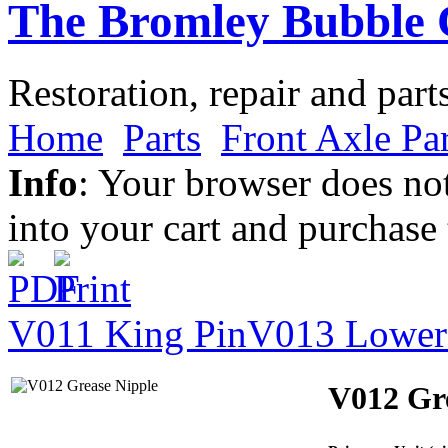
The Bromley Bubble 
Restoration, repair and part
Home
Parts
Front Axle Par
Info
: Your browser does not
into your cart and purchase
V011 King Pin
V013 Lower
V012 Gr