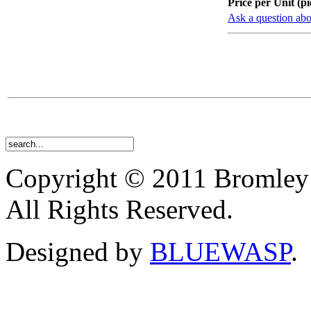
Price per Unit (pi
Ask a question abo
Copyright © 2011 Bromley
All Rights Reserved.
Designed by
BLUEWASP
.