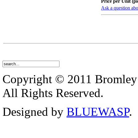
Price per Unit (pi
Ask a question abo
Copyright © 2011 Bromley
All Rights Reserved.
Designed by
BLUEWASP
.