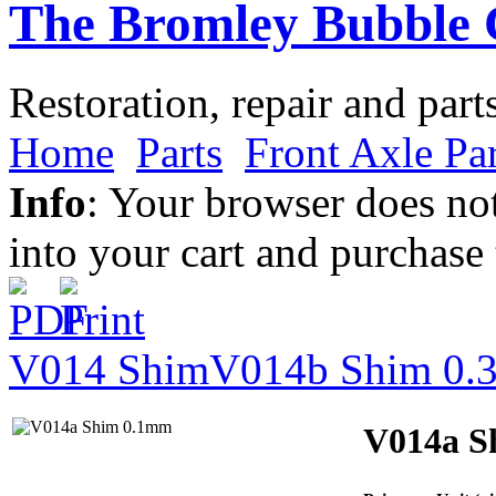
The Bromley Bubble 
Restoration, repair and part
Home
Parts
Front Axle Par
Info
: Your browser does not
into your cart and purchase
V014 Shim
V014b Shim 0
V014a S