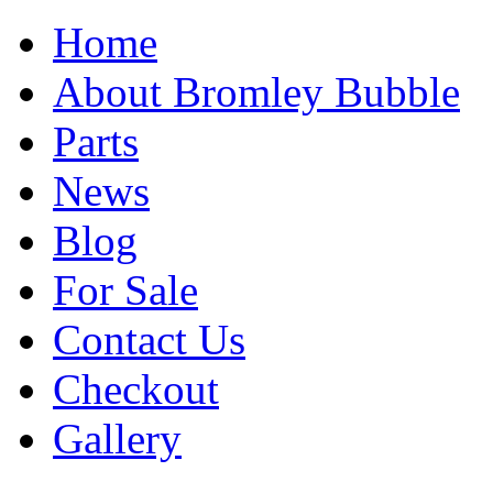
Home
About Bromley Bubble
Parts
News
Blog
For Sale
Contact Us
Checkout
Gallery