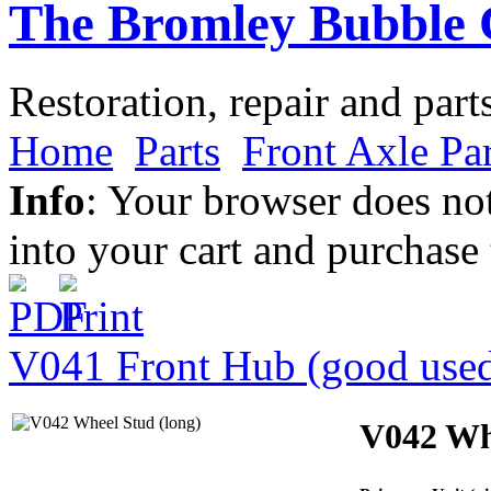
The Bromley Bubble 
Restoration, repair and part
Home
Parts
Front Axle Par
Info
: Your browser does not
into your cart and purchase
V041 Front Hub (good use
V042 Whe