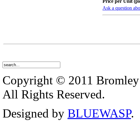
Price per Unit (pi
Ask a question abo
Copyright © 2011 Bromley
All Rights Reserved.
Designed by
BLUEWASP
.