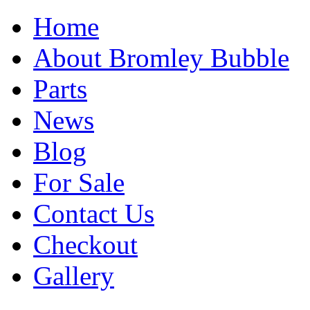
Home
About Bromley Bubble
Parts
News
Blog
For Sale
Contact Us
Checkout
Gallery